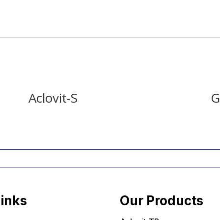
Aclovit-S
G
Links
Our Products