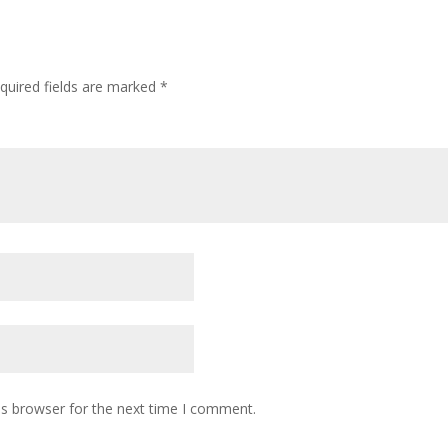
quired fields are marked
*
is browser for the next time I comment.