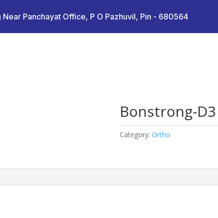
 Near Panchayat Office, P O Pazhuvil, Pin - 680564
Bonstrong-D3
Category:
Ortho