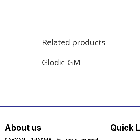
Related products
Glodic-GM
About us
Quick 
RAYYAN PHARMA is your trusted