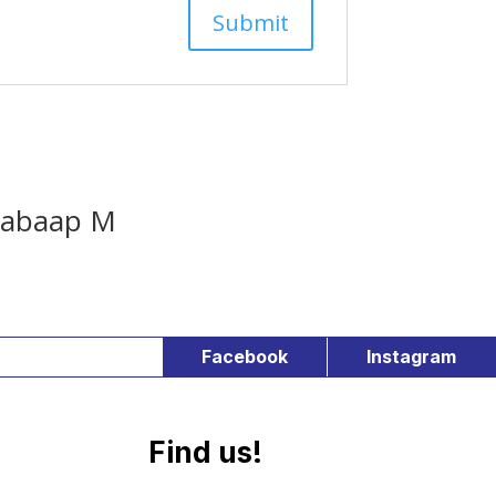
abaap M
Facebook
Instagram
Find us!