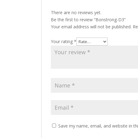
There are no reviews yet.
Be the first to review “Bonstrong-D3”
Your email address will not be published.
Re
Your rating
*
Save my name, email, and website in th