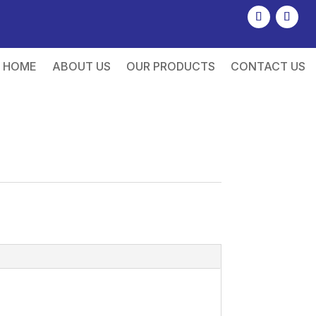
HOME
ABOUT US
OUR PRODUCTS
CONTACT US