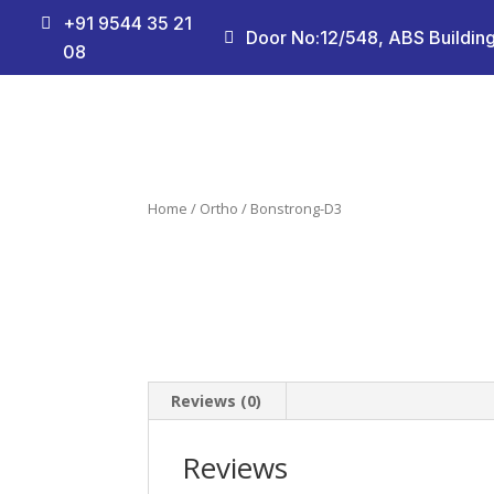
+91 9544 35 21

Door No:12/548, ABS Building

08
Home
/
Ortho
/ Bonstrong-D3
Reviews (0)
Reviews