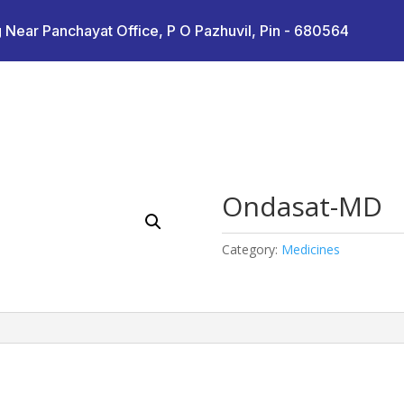
 Near Panchayat Office, P O Pazhuvil, Pin - 680564
Ondasat-MD
Category:
Medicines