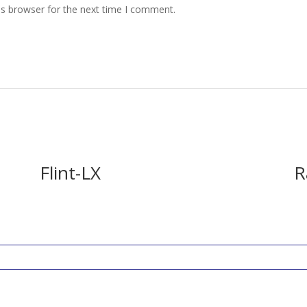
is browser for the next time I comment.
Flint-LX
R