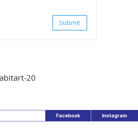
abitart-20
Facebook
Instagram