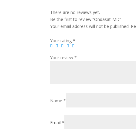
There are no reviews yet.
Be the first to review “Ondasat-MD”
Your email address will not be published.
Re
Your rating
*
Your review
*
Name
*
Email
*