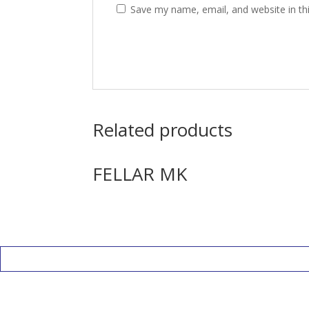
Save my name, email, and website in th
Related products
FELLAR MK