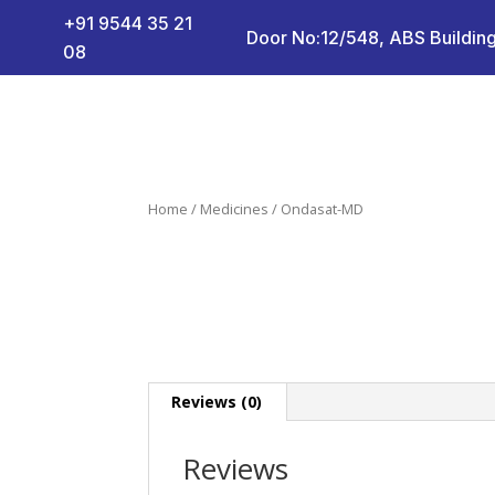
+91 9544 35 21
Door No:12/548, ABS Building
08
Home
/
Medicines
/ Ondasat-MD
Reviews (0)
Reviews