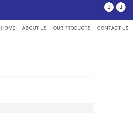
HOME
ABOUT US
OUR PRODUCTS
CONTACT US