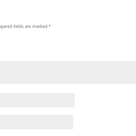
quired fields are marked
*