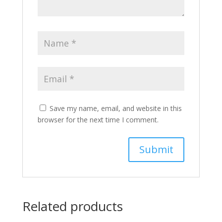
Save my name, email, and website in this
browser for the next time I comment.
Related products