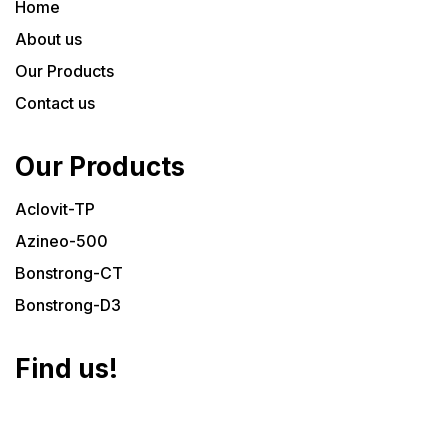
Home
About us
Our Products
Contact us
Our Products
Aclovit-TP
Azineo-500
Bonstrong-CT
Bonstrong-D3
Find us!