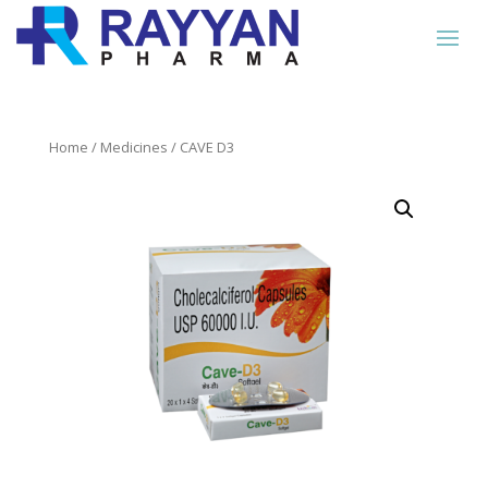
Home
/
Medicines
/ CAVE D3