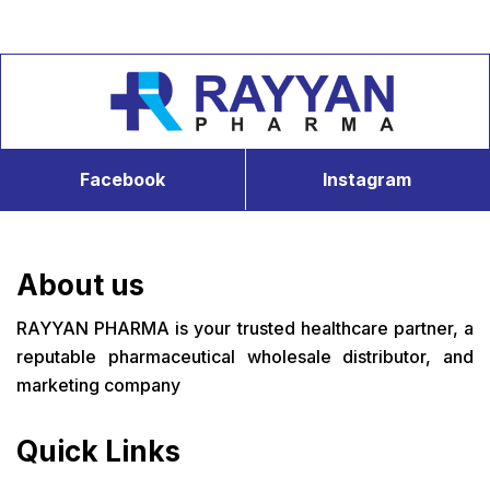
Facebook
Instagram
About us
RAYYAN PHARMA is your trusted healthcare partner, a
reputable pharmaceutical wholesale distributor, and
marketing company
Quick Links