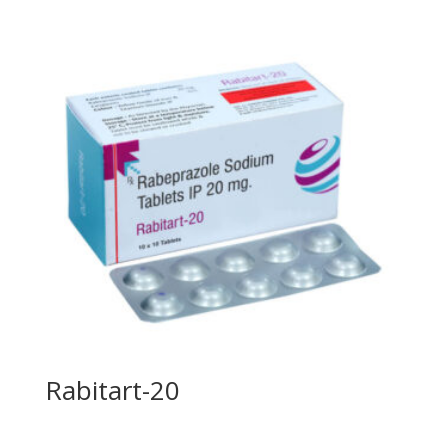
Rabitart-20