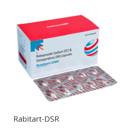
Rabitart-DSR