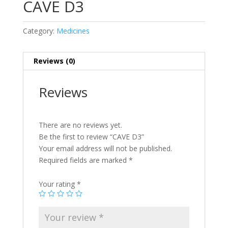
CAVE D3
Category:
Medicines
Reviews (0)
Reviews
There are no reviews yet.
Be the first to review “CAVE D3”
Your email address will not be published.
Required fields are marked
*
Your rating
*