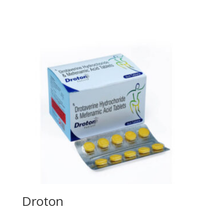
Droton