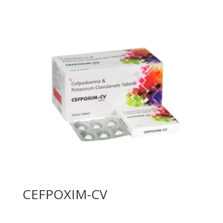
CEFPOXIM-CV