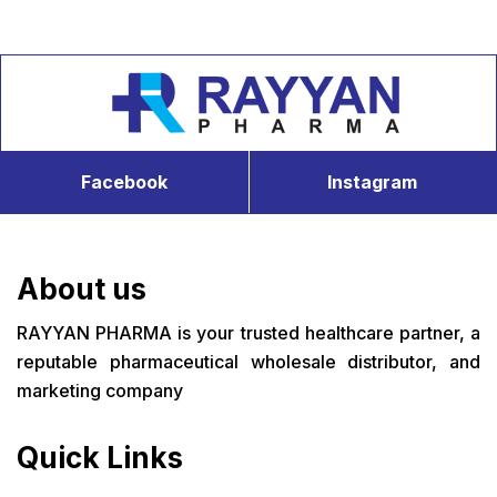
Facebook
Instagram
About us
RAYYAN PHARMA is your trusted healthcare partner, a
reputable pharmaceutical wholesale distributor, and
marketing company
Quick Links