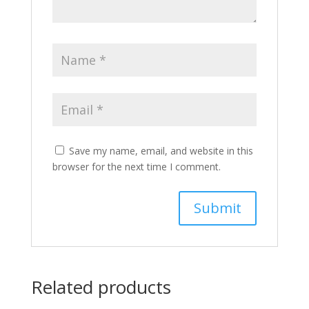
Save my name, email, and website in this
browser for the next time I comment.
Related products