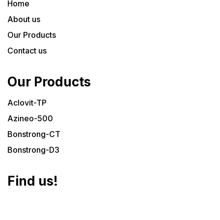
Home
About us
Our Products
Contact us
Our Products
Aclovit-TP
Azineo-500
Bonstrong-CT
Bonstrong-D3
Find us!