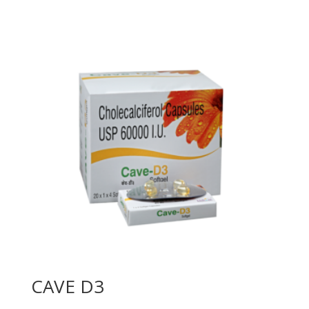
CAVE D3