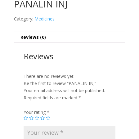
PANALIN INJ
Category:
Medicines
Reviews (0)
Reviews
There are no reviews yet.
Be the first to review “PANALIN INJ”
Your email address will not be published.
Required fields are marked
*
Your rating
*