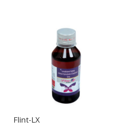
Flint-LX