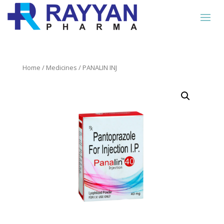
Home
/
Medicines
/ PANALIN INJ